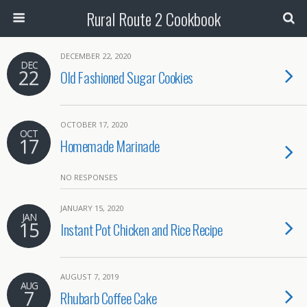
Rural Route 2 Cookbook
DECEMBER 22, 2020
DEC
22
Old Fashioned Sugar Cookies
OCTOBER 17, 2020
OCT
17
Homemade Marinade
NO RESPONSES
JANUARY 15, 2020
JAN
15
Instant Pot Chicken and Rice Recipe
AUGUST 7, 2019
AUG
7
Rhubarb Coffee Cake