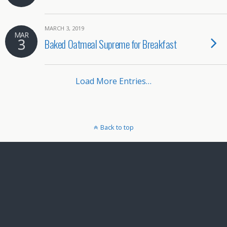
MARCH 3, 2019
MAR
3
Baked Oatmeal Supreme for Breakfast
Load More Entries…
Back to top