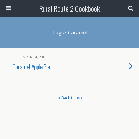
Rural Route 2 Cookbook
Tags › Caramel
SEPTEMBER 14, 2018
Caramel Apple Pie
Back to top