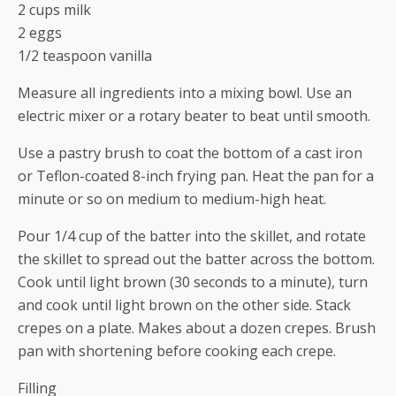
2 cups milk
2 eggs
1/2 teaspoon vanilla
Measure all ingredients into a mixing bowl. Use an
electric mixer or a rotary beater to beat until smooth.
Use a pastry brush to coat the bottom of a cast iron
or Teflon-coated 8-inch frying pan. Heat the pan for a
minute or so on medium to medium-high heat.
Pour 1/4 cup of the batter into the skillet, and rotate
the skillet to spread out the batter across the bottom.
Cook until light brown (30 seconds to a minute), turn
and cook until light brown on the other side. Stack
crepes on a plate. Makes about a dozen crepes. Brush
pan with shortening before cooking each crepe.
Filling