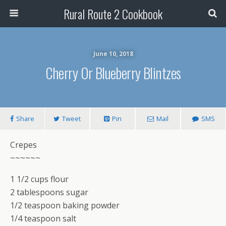
Rural Route 2 Cookbook
June 10, 2018
Cherry Or Blueberry Blintzes
Share
Tweet
Pin
Mail
SMS
Crepes
~~~~~~
1 1/2 cups flour
2 tablespoons sugar
1/2 teaspoon baking powder
1/4 teaspoon salt