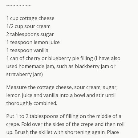
~~~~~~~~
1 cup cottage cheese
1/2 cup sour cream
2 tablespoons sugar
1 teaspoon lemon juice
1 teaspoon vanilla
1 can of cherry or blueberry pie filling (I have also
used homemade jam, such as blackberry jam or
strawberry jam)
Measure the cottage cheese, sour cream, sugar,
lemon juice and vanilla into a bowl and stir until
thoroughly combined.
Put 1 to 2 tablespoons of filling on the middle of a
crepe. Fold over the sides of the crepe and then roll
up. Brush the skillet with shortening again. Place