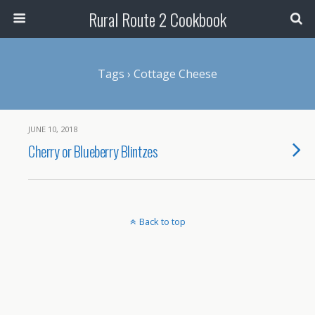
Rural Route 2 Cookbook
Tags › Cottage Cheese
JUNE 10, 2018
Cherry or Blueberry Blintzes
Back to top