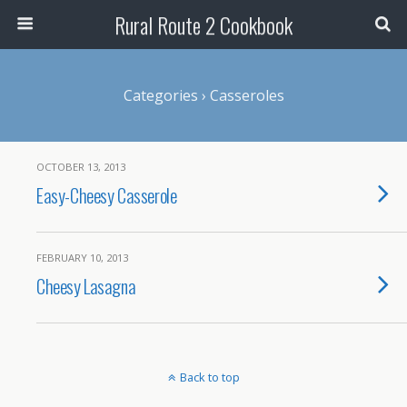
Rural Route 2 Cookbook
Categories ›
Casseroles
OCTOBER 13, 2013
Easy-Cheesy Casserole
FEBRUARY 10, 2013
Cheesy Lasagna
Back to top