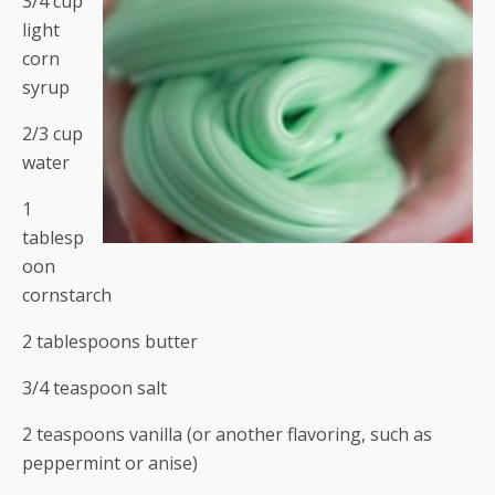
3/4 cup
light
corn
syrup
2/3 cup
water
1
tablesp
oon
cornstarch
2 tablespoons butter
3/4 teaspoon salt
2 teaspoons vanilla (or another flavoring, such as
peppermint or anise)