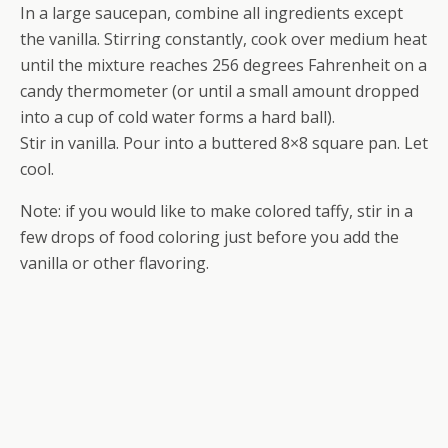
In a large saucepan, combine all ingredients except
the vanilla. Stirring constantly, cook over medium heat
until the mixture reaches 256 degrees Fahrenheit on a
candy thermometer (or until a small amount dropped
into a cup of cold water forms a hard ball).
Stir in vanilla. Pour into a buttered 8×8 square pan. Let
cool.
Note: if you would like to make colored taffy, stir in a
few drops of food coloring just before you add the
vanilla or other flavoring.