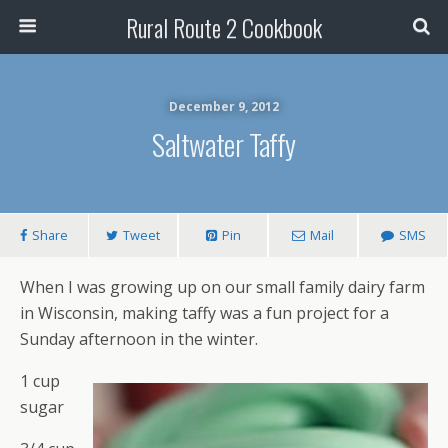
Rural Route 2 Cookbook
December 9, 2012
Saltwater Taffy
Share
Tweet
Pin
Mail
SMS
When I was growing up on our small family dairy farm
in Wisconsin, making taffy was a fun project for a
Sunday afternoon in the winter.
1 cup
sugar