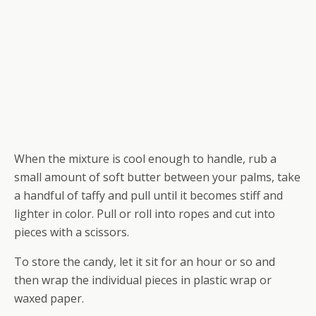
When the mixture is cool enough to handle, rub a
small amount of soft butter between your palms, take
a handful of taffy and pull until it becomes stiff and
lighter in color. Pull or roll into ropes and cut into
pieces with a scissors.
To store the candy, let it sit for an hour or so and
then wrap the individual pieces in plastic wrap or
waxed paper.