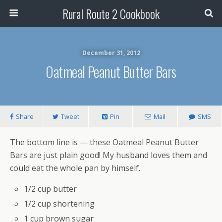
Rural Route 2 Cookbook
December 31, 2012
Oatmeal Peanut Butter Bars
Share
Tweet
Pin
Mail
SMS
The bottom line is — these Oatmeal Peanut Butter
Bars are just plain good! My husband loves them and
could eat the whole pan by himself.
1/2 cup butter
1/2 cup shortening
1 cup brown sugar