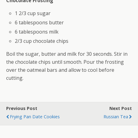
Chocolate Frosting
1 2/3 cup sugar
6 tablespoons butter
6 tablespoons milk
2/3 cup chocolate chips
Boil the sugar, butter and milk for 30 seconds. Stir in
the chocolate chips until smooth. Pour the frosting
over the oatmeal bars and allow to cool before
cutting.
Previous Post
Next Post
Frying Pan Date Cookies
Russian Tea