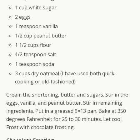
1 cup white sugar
2 eggs
1 teaspoon vanilla
1/2 cup peanut butter
1 1/2 cups flour
1/2 teaspoon salt
1 teaspoon soda
3 cups dry oatmeal (I have used both quick-
cooking or old-fashioned)
Cream the shortening, butter and sugars. Stir in the
eggs, vanilla, and peanut butter. Stir in remaining
ingredients. Put in a greased 9×13 pan. Bake at 350
degrees Fahrenheit for 25 to 30 minutes. Let cool.
Frost with chocolate frosting.